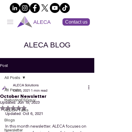
ALECA
Contact us
ALECA BLOG
Post
All Posts
ALECA Solutions
All Posts
Oct 5, 2021
1 min read
October Newsletter
theboringESGguy
Updated:
Jun 19, 2023
Rated NaN out of 5 stars.
ALECA Talks
Updated: Oct 6, 2021
Blogs
In this month newsletter, ALECA focuses on 
Newsletter