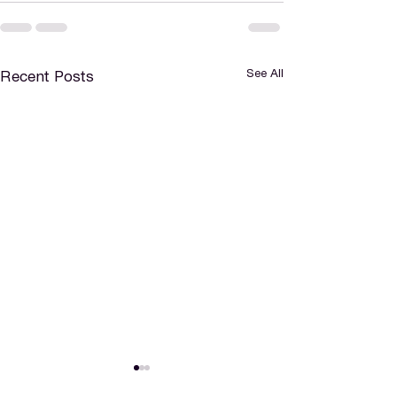
See All
Recent Posts