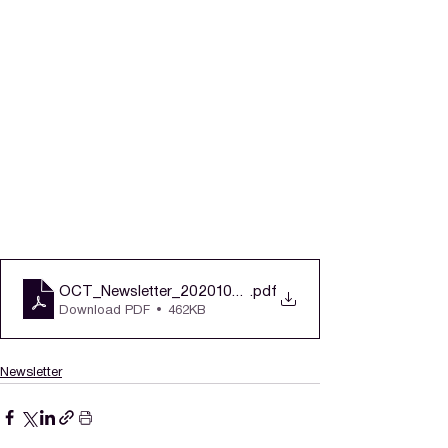
OCT_Newsletter_20201005_v2 (1)
.pdf
Download PDF • 462KB
Newsletter