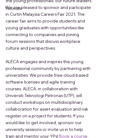
the young professionals, our future leaders. 
We are pleased to sponsor and participate 
Tutorials
in Curtin Malaysia Careers Fair 2021. The 
career fair aims to provide students and 
young graduates with opportunities like 
connecting to companies and joining 
forum sessions that discuss workplace 
culture and perspectives.
ALECA engages and inspires the young 
professional community by partnering with 
universities. We provide free cloud-based 
software licenses and agile training 
courses. ALECA, in collaboration with 
Universiti Teknologi Petronas (UTP), will 
conduct workshops on multidisciplinary 
collaboration for asset evaluation and risk 
register on a project for students. If you 
would like to get involved, sponsor our 
university sessions or invite us in to help 
train and mentor your YPs! 
Book a course 