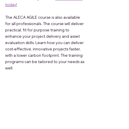
today!
The ALECA AGILE course is also available 
for all professionals. The course will deliver 
practical, fit for purpose training to 
enhance your project delivery and asset 
evaluation skills. Learn how you can deliver 
cost-effective, innovative projects faster, 
with a lower carbon footprint. The training 
programs can be tailored to your needs as 
well. 