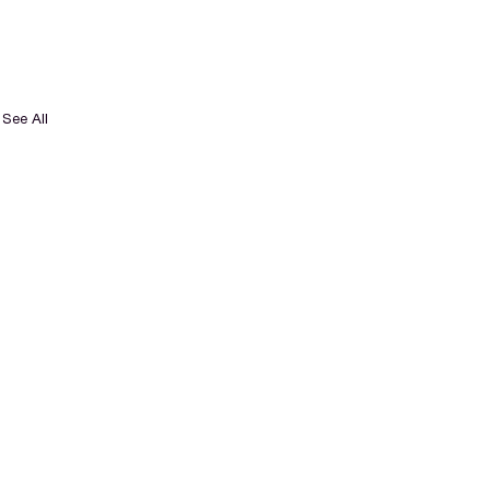
See All