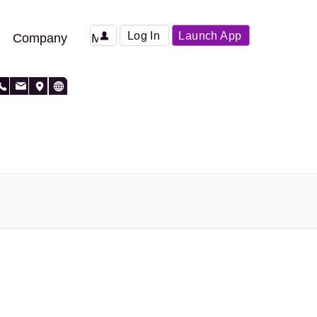
Log In
Launch App
Company
More