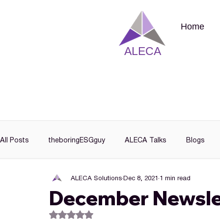
Home
ALECA
All Posts
theboringESGguy
ALECA Talks
Blogs
ALECA Solutions
Dec 8, 2021
1 min read
December Newsle
Rated NaN out of 5 stars.