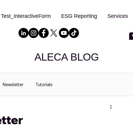
Test_InteractiveForm
ESG Reporting
Services
ALECA BLOG
Newsletter
Tutorials
tter