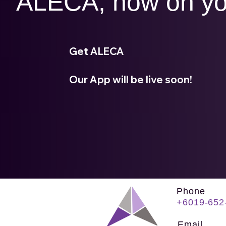
ALECA, now on yo
Get ALECA
Our App will be live soon!
Phone
+6019-652
Email