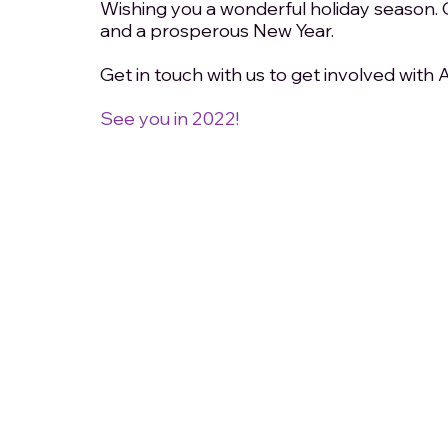
Wishing you a wonderful holiday season. 
and a prosperous New Year. 
Get in touch with us to get involved with
See you in 2022!