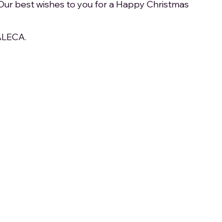
Our best wishes to you for a Happy Christmas 
 ALECA.