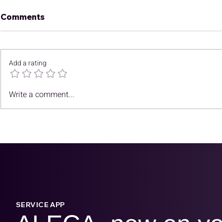
Comments
Add a rating
October N
Finding CCUS Subsurface
Write a comment...
Opportunities in
Southeast Asia
SERVICE APP