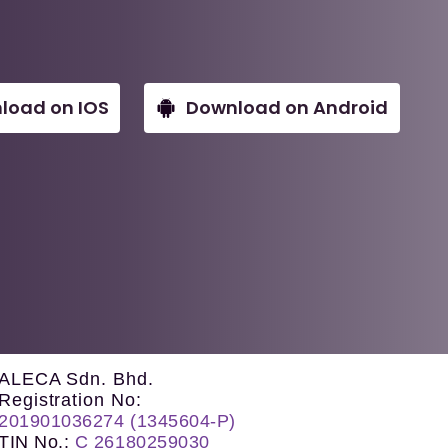
load on IOS
Download on Android
ALECA Sdn. Bhd.
Registration No:
201901036274 (1345604-P)
TIN No.
:
C 26180259030