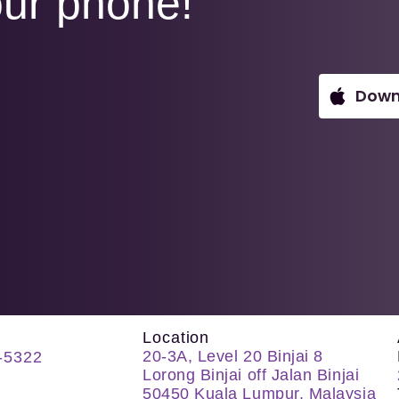
ur phone!
Down
Location
20-3A, Level 20 Binjai 8
-5322
Lorong Binjai off Jalan Binjai
50450 Kuala Lumpur, Malaysia