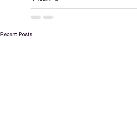
Recent Posts