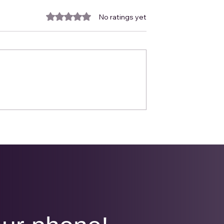
Rated 0 out of 5 stars.
No ratings yet
March Newsletter
ewsletter