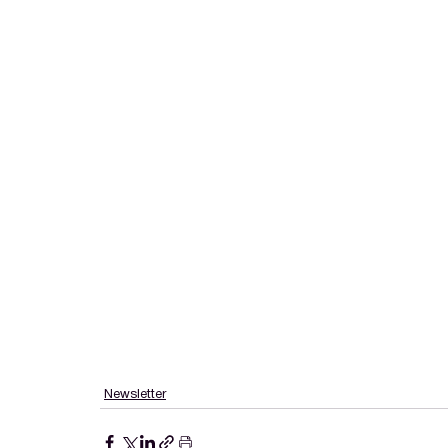
Newsletter