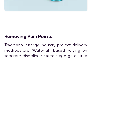
Removing Pain Points
Traditional energy industry project delivery
methods are "Waterfall" based, relying on
separate discipline-related stage gates, in a
typical command & control culture.
Lack of communication & trust
Errors during handovers
Difficult to repeat workflows
Longer project timelines
Delayed decision making
Inefficiency & higher costs
Difficulty valuing sustainability