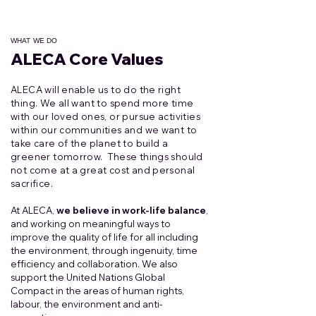
WHAT WE DO
ALECA Core Values
ALECA will enable us to do the right
thing. We all want to spend more time
with our loved ones, or pursue activities
within our communities and we want to
take care of the planet to build a
greener tomorrow. These things should
not come at a great cost and personal
sacrifice.
At ALECA,
we believe in work-life balance
,
and working on meaningful ways to
improve the quality of life for all including
the environment, through ingenuity, time
efficiency and collaboration. We also
support the United Nations Global
Compact in the areas of human rights,
labour, the environment and anti-