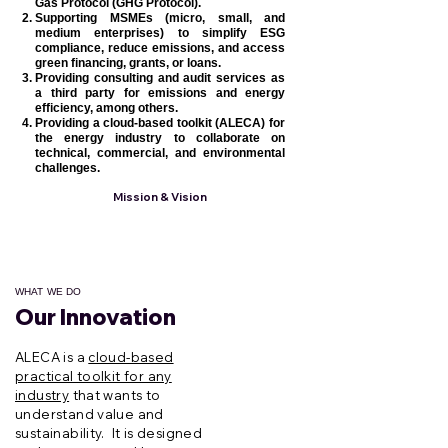
Gas Protocol (GHG Protocol).
Supporting MSMEs (micro, small, and
medium enterprises) to simplify ESG
compliance, reduce emissions, and access
green financing, grants, or loans.
Providing consulting and audit services as
a third party for emissions and energy
efficiency, among others.
Providing a cloud-based toolkit (ALECA) for
the energy industry to collaborate on
technical, commercial, and environmental
challenges.
Mission & Vision
WHAT WE DO
Our Innovation
Überschrift 2
ALECA is a
cloud-based
practical toolkit for any
industry
that wants to
understand value and
sustainability. It is designed