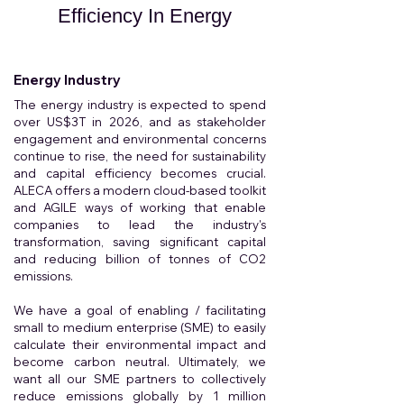
Efficiency In Energy
Energy Industry
The energy industry is expected to spend
over US$3T in 2026, and as stakeholder
engagement and environmental concerns
continue to rise, the need for sustainability
and capital efficiency becomes crucial.
ALECA offers a modern cloud-based toolkit
and AGILE ways of working that enable
companies to lead the industry's
transformation, saving significant capital
and reducing billion of tonnes of CO2
emissions.
We have a goal of enabling / facilitating
small to medium enterprise (SME) to easily
calculate their environmental impact and
become carbon neutral. Ultimately, we
want all our SME partners to collectively
reduce emissions globally by 1 million