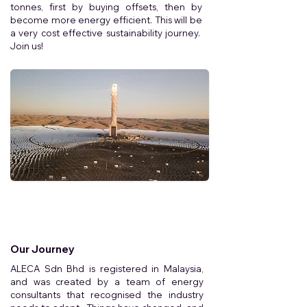
tonnes, first by buying offsets, then by
become more energy efficient. This will be
a very cost effective sustainability journey.
Join us!
Our Journey
ALECA Sdn Bhd is registered in Malaysia,
and was created by a team of energy
consultants that recognised the industry