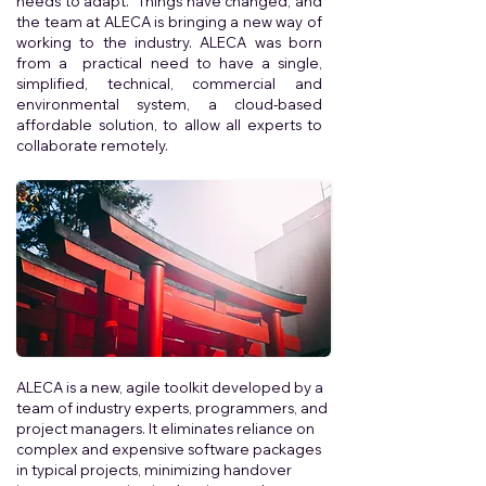
needs to adapt. Things have changed, and
the team at ALECA is bringing a new way of
working to the industry. ALECA was born
from a practical need to have a single,
simplified, technical, commercial and
environmental system, a cloud-based
affordable solution, to allow all experts to
collaborate remotely.
ALECA is a new, agile toolkit developed by a
team of industry experts, programmers, and
project managers. It eliminates reliance on
complex and expensive software packages
in typical projects, minimizing handover