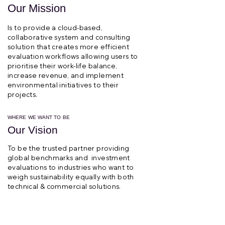
Our Mission
Is to provide a cloud-based,
collaborative system and consulting
solution that creates more efficient
evaluation workflows allowing users to
prioritise their work-life balance,
increase revenue, and implement
environmental initiatives to their
projects.
WHERE WE WANT TO BE
Our Vision
To be the trusted partner providing
global benchmarks and investment
evaluations to industries who want to
weigh sustainability equally with both
technical & commercial solutions.