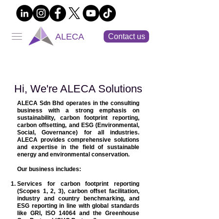
ALECA
Contact us
Hi, We're ALECA Solutions
ALECA Sdn Bhd operates in the consulting
business with a strong emphasis on
sustainability, carbon footprint reporting,
carbon offsetting, and ESG (Environmental,
Social, Governance) for all industries.
ALECA provides comprehensive solutions
and expertise in the field of sustainable
energy and environmental conservation.
Our business includes:
Services for carbon footprint reporting
(Scopes 1, 2, 3), carbon offset facilitation,
industry and country benchmarking, and
ESG reporting in line with global standards
like GRI, ISO 14064 and the Greenhouse