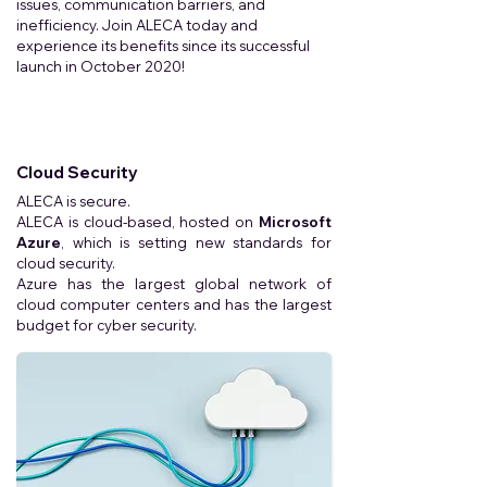
issues, communication barriers, and
inefficiency. Join ALECA today and
experience its benefits since its successful
launch in October 2020!
Cloud Security
ALECA is secure.
ALECA is cloud-based, hosted on
Microsoft
Azure
, which is setting new standards for
cloud security.
Azure has the largest global network of
cloud computer centers and has the largest
budget for cyber security.