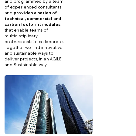
and programmed by a team
of experienced consultants
and
provides a series of
technical, commercial and
carbon footprint modules
that enable teams of
multidisciplinary
professionals to collaborate.
Together we find innovative
and sustainable ways to
deliver projects, in an AGILE
and Sustainable way.