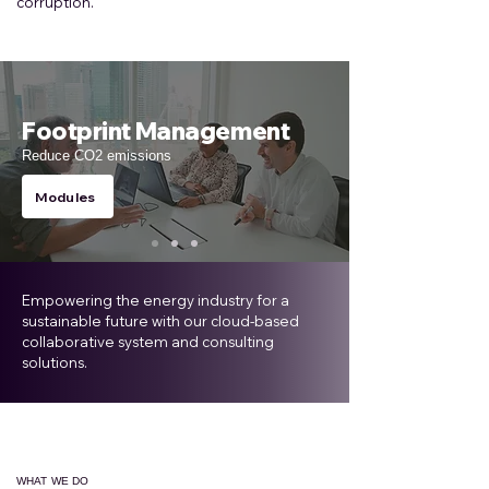
corruption.
Footprint Management
Reduce CO2 emissions
Modules
Empowering the energy industry for a
sustainable future with our cloud-based
collaborative system and consulting
solutions.
WHAT WE DO