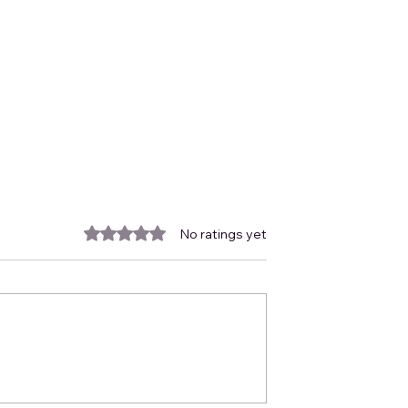
Rated 0 out of 5 stars.
No ratings yet
October Newsletter
CUS Subsurface
ies in