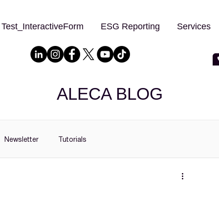
Test_InteractiveForm
ESG Reporting
Services
ALECA BLOG
Newsletter
Tutorials