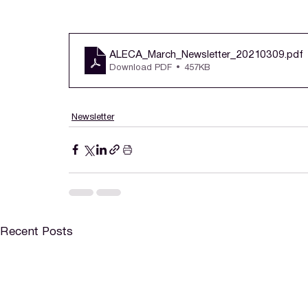
ALECA_March_Newsletter_20210309
.pdf
Download PDF • 457KB
Newsletter
Recent Posts