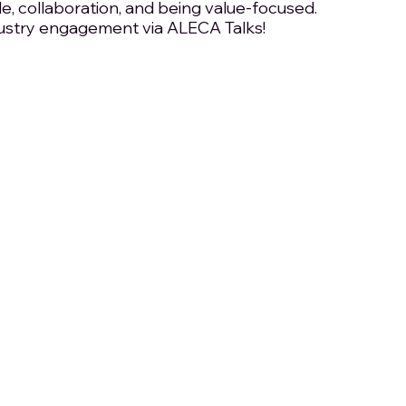
le, collaboration, and being value-focused. 
ustry engagement via ALECA Talks!