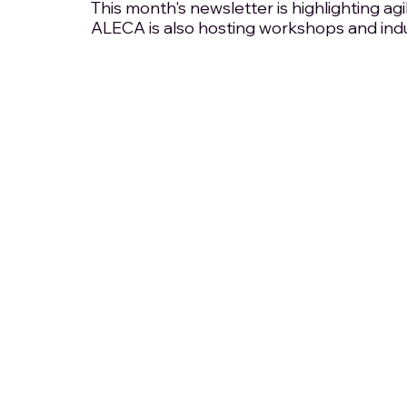
This month's newsletter is highlighting agi
ALECA is also hosting workshops and ind