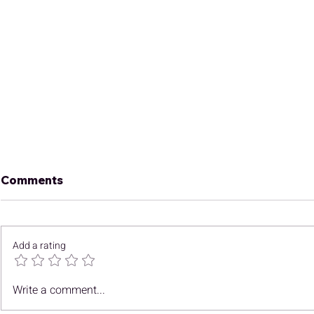
Comments
Add a rating
December Newsletter
Finding C
Write a comment...
Opportunit