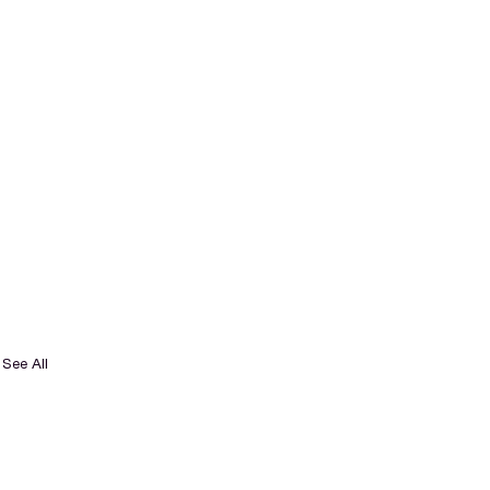
See All