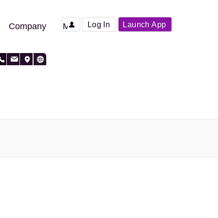
Log In
Launch App
Company
More