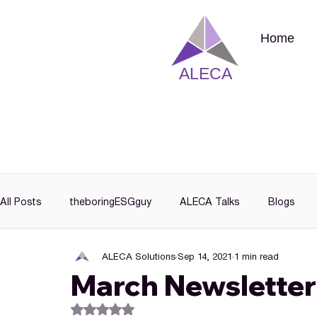
Home
ALECA
All Posts
theboringESGguy
ALECA Talks
Blogs
ALECA Solutions
Sep 14, 2021
1 min read
March Newsletter
Rated NaN out of 5 stars.