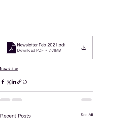
Newsletter Feb 2021
.pdf
Download PDF • 7.01MB
Newsletter
See All
Recent Posts