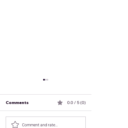
Comments
0.0 / 5 (0)
October News
Comment and rate...
Finding CCUS