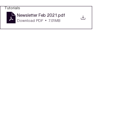
Tutorials
Newsletter Feb 2021
.pdf
Download PDF • 7.01MB