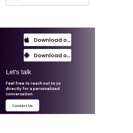
Subsurface
Opportunities in
Southeast Asia
Download on IOS
Download on Android
Let's talk
Feel free to reach out to us
directly for a personalized
conversation
Contact Us
Email
aleca@alecasolutions.com