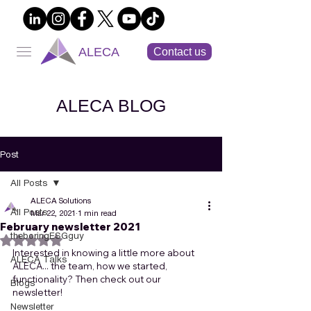
ALECA
Contact us
ALECA BLOG
Post
All Posts
ALECA Solutions
All Posts
Mar 22, 2021
1 min read
February newsletter 2021
theboringESGguy
Rated NaN out of 5 stars.
Interested in knowing a little more about 
ALECA Talks
ALECA... the team, how we started, 
functionality? Then check out our 
Blogs
newsletter!
Newsletter