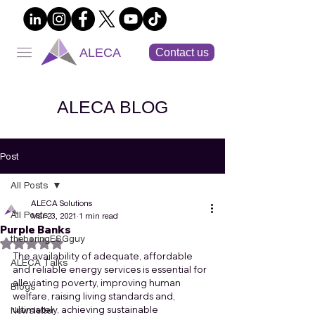
ALECA
Contact us
ALECA BLOG
Post
All Posts
ALECA Solutions
All Posts
Mar 23, 2021
1 min read
Purple Banks
theboringESGguy
Rated NaN out of 5 stars.
The availability of adequate, affordable 
ALECA Talks
and reliable energy services is essential for 
alleviating poverty, improving human 
Blogs
welfare, raising living standards and, 
ultimately, achieving sustainable 
Newsletter