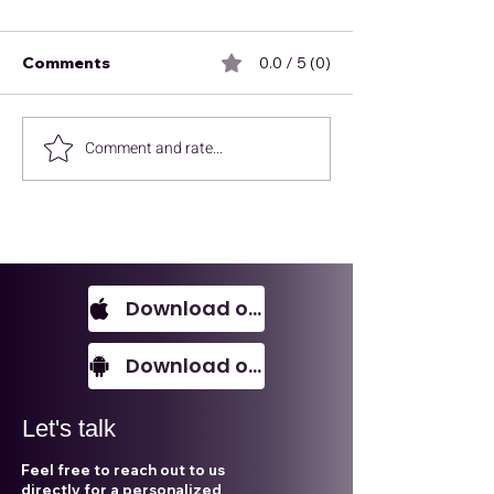
Comments
0.0 / 5 (0)
Comment and rate...
Redefine your success
The right insig
with ALECA
right time, dri
deals others c
Download on IOS
Download on Android
Let's talk
Feel free to reach out to us
directly for a personalized