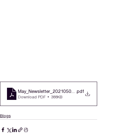
May_Newsletter_20210503v3
.pdf
Download PDF • 388KB
Blogs