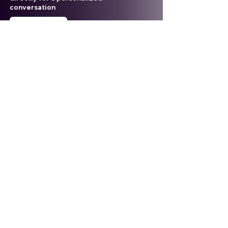
conversation
Contact Us
Email
aleca@alecasolutions.com
Phone
+6019-652-5322
Location
20-3A, Level 20 Binjai 8
Lorong Binjai off Jalan Binjai
50450 Kuala Lumpur, Malaysia
ALECA Sdn. Bhd. Registration No:
201901036274
(1345604
-P)
TIN No.
:
C
26180259030
SST
:
W10-2505-32000132
Stay Updated