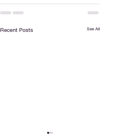
See All
Recent Posts