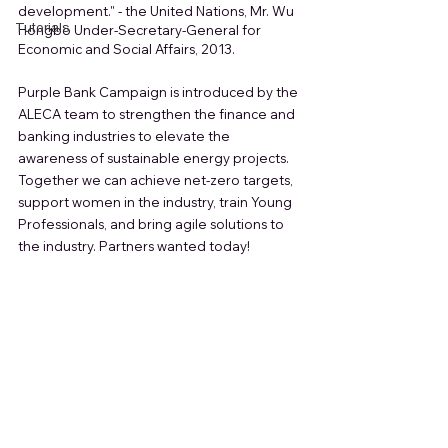
development." - the United Nations, Mr. Wu 
Tutorials
Hongbo Under-Secretary-General for 
Economic and Social Affairs, 2013.
Purple Bank Campaign is introduced by the 
ALECA team to strengthen the finance and 
banking industries to elevate the 
awareness of sustainable energy projects. 
Together we can achieve net-zero targets, 
support women in the industry, train Young 
Professionals, and bring agile solutions to 
the industry. Partners wanted today!