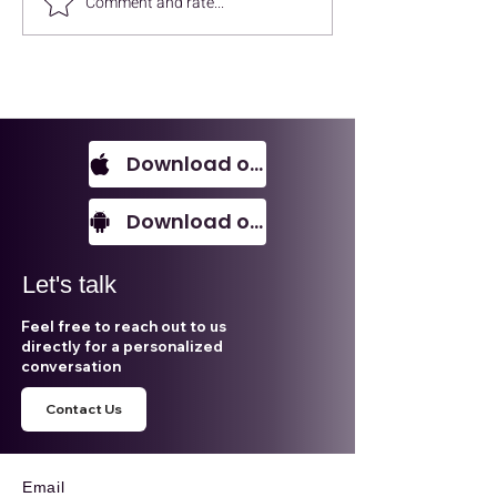
Comment and rate...
ALECA Talks - Enver UK
ESG, AI, Sustai
Accounting
- ALECA Talks
Download on IOS
Download on Android
Let's talk
Feel free to reach out to us
directly for a personalized
conversation
Contact Us
Email