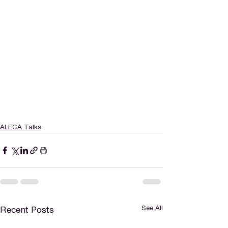
ALECA Talks
See All
Recent Posts