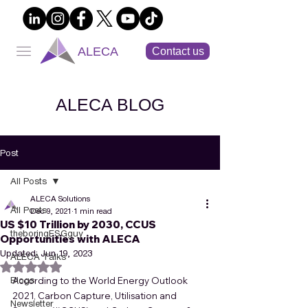
ALECA
Contact us
ALECA BLOG
Post
All Posts
ALECA Solutions
All Posts
Dec 9, 2021
1 min read
US $10 Trillion by 2030, CCUS
theboringESGguy
Opportunities with ALECA
Updated:
Jun 19, 2023
ALECA Talks
Rated NaN out of 5 stars.
Blogs
According to the World Energy Outlook 
2021, Carbon Capture, Utilisation and 
Newsletter