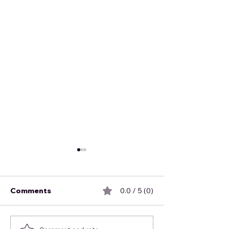
Comments
0.0 / 5 (0)