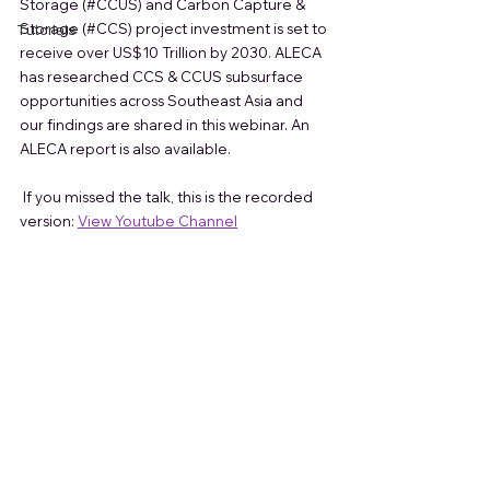
Storage (
#CCUS
) and Carbon Capture & 
Storage (
#CCS
) project investment is set to 
Tutorials
receive over US$10 Trillion by 2030. ALECA 
has researched CCS & CCUS subsurface 
opportunities across Southeast Asia and 
our findings are shared in this webinar. An 
ALECA report 
is also available.    
 If you missed the talk, this is the recorded 
version:
View Youtube Channel