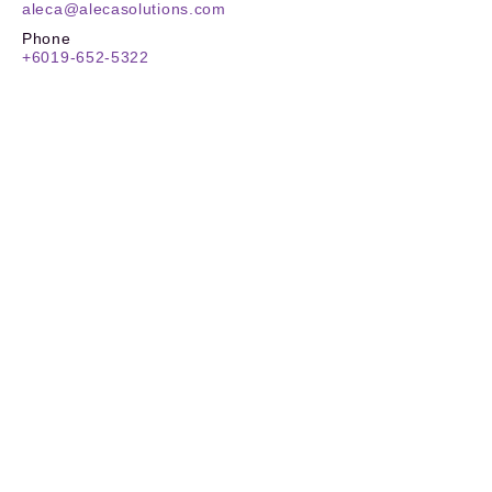
aleca@alecasolutions.com
Phone
+6019-652-5322
Location
20-3A, Level 20 Binjai 8
Lorong Binjai off Jalan Binjai
50450 Kuala Lumpur, Malaysia
ALECA Sdn. Bhd. Registration No:
201901036274
(1345604
-P)
TIN No.
:
C
26180259030
SST
:
W10-2505-32000132
Stay Updated
Reach New Heights
Carbon Footprint Reporting (CFR)
Carbon Offset Reporting (COR)
ESG Reporting
ALECAfy App
About ALECA