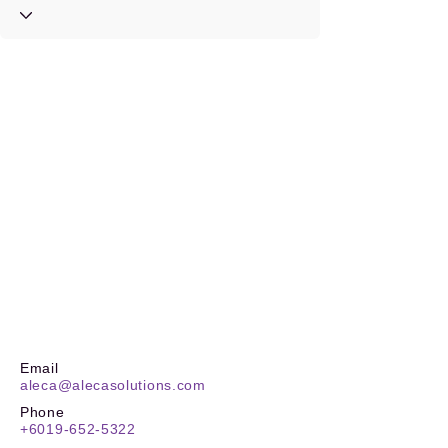
Email
aleca@alecasolutions.com
Phone
+6019-652-5322