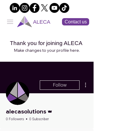
ALECA
Contact us
Thank you for joining ALECA
Make changes to your profile here.
More actions
Follow
Admin
alecasolutions
0 Followers
0 Subscriber