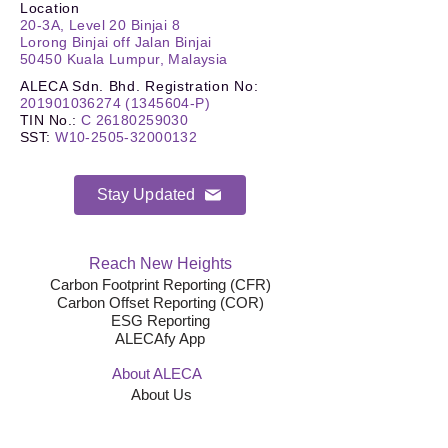
Location
20-3A, Level 20 Binjai 8
Lorong Binjai off Jalan Binjai
50450 Kuala Lumpur, Malaysia
ALECA Sdn. Bhd. Registration No:
201901036274
(1345604
-P)
TIN No.
:
C
26180259030
SST
:
W10-2505-32000132
Stay Updated
Reach New Heights
Carbon Footprint Reporting (CFR)
Carbon Offset Reporting (COR)
ESG Reporting
ALECAfy App
About ALECA
About Us
Team
News & Updates