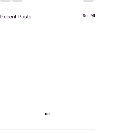
See All
Recent Posts