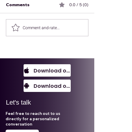
Comments
0.0 / 5 (0)
Comment and rate...
Every SME should
Environmental,
know this!
and Governan
is not what you
Download on IOS
Download on Android
Let's talk
Feel free to reach out to us
directly for a personalized
conversation