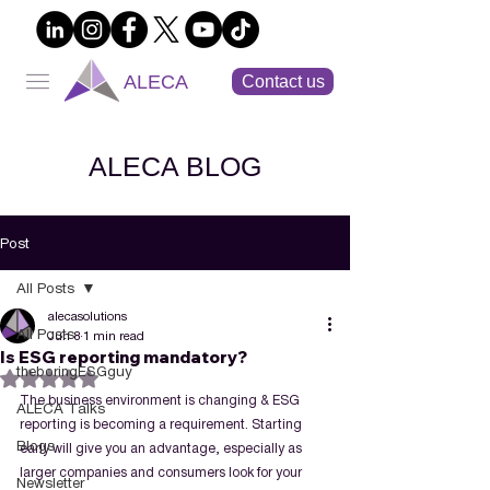
ALECA
Contact us
ALECA BLOG
Post
All Posts
alecasolutions
All Posts
Jun 8
1 min read
Is ESG reporting mandatory?
theboringESGguy
Rated NaN out of 5 stars.
The business environment is changing & ESG 
ALECA Talks
reporting is becoming a requirement. Starting 
Blogs
early will give you an advantage, especially as 
larger companies and consumers look for your 
Newsletter