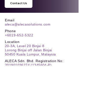
Contact Us
Email
aleca@alecasolutions.com
Phone
+6019-652-5322
Location
20-3A, Level 20 Binjai 8
Lorong Binjai off Jalan Binjai
50450 Kuala Lumpur, Malaysia
ALECA Sdn. Bhd. Registration No:
201901036274
(1345604
-P)
TIN No.
:
C
26180259030
SST
:
W10-2505-32000132
Stay Updated
Reach New Heights
Carbon Footprint Reporting (CFR)