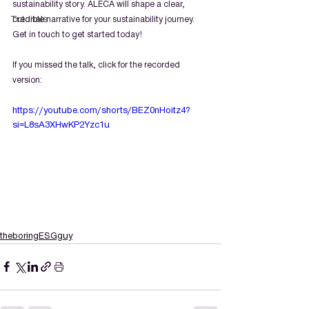
sustainability story. ALECA will shape a clear, 
Tutorials
credible narrative for your sustainability journey. 
Get in touch to get started today!
If you missed the talk, click for the recorded 
version:
https://youtube.com/shorts/BEZ0nHoitz4?
si=L8sA3XHwKP2Yzc1u
theboringESGguy