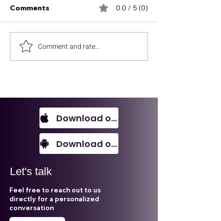
Comments
0.0 / 5 (0)
Comment and rate...
Every SME should
Environmental,
know this!
and Governan
is not what you
Download on IOS
Download on Android
Let's talk
Feel free to reach out to us
directly for a personalized
conversation