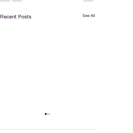
See All
Recent Posts