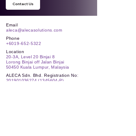
Contact Us
Email
aleca@alecasolutions.com
Phone
+6019-652-5322
Location
20-3A, Level 20 Binjai 8
Lorong Binjai off Jalan Binjai
50450 Kuala Lumpur, Malaysia
ALECA Sdn. Bhd. Registration No:
201901036274
(1345604
-P)
TIN No.
:
C
26180259030
SST
:
W10-2505-32000132
Stay Updated
Reach New Heights
Carbon Footprint Reporting (CFR)