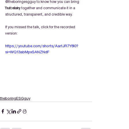
@theboringesgguy to know how you can bring 
Tutorials
that story together and communicate it in a 
structured, transparent, and credible way.
If you missed the talk, click for the recorded 
version:
https://youtube.com/shorts/AartJR7Y8I0?
si=WQ13abMpxSANZNdF
theboringESGguy