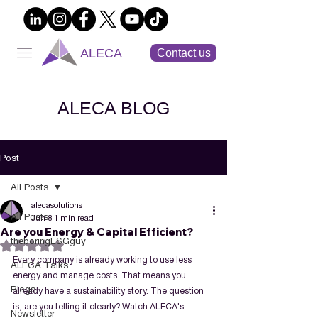
ALECA
Contact us
ALECA BLOG
Post
All Posts
alecasolutions
All Posts
Jun 8
1 min read
Are you Energy & Capital Efficient?
theboringESGguy
Rated NaN out of 5 stars.
Every company is already working to use less 
ALECA Talks
energy and manage costs. That means you 
Blogs
already have a sustainability story. The question 
is, are you telling it clearly? Watch ALECA's 
Newsletter