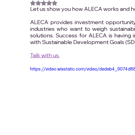
Rated NaN out of 5 stars.
Let us show you how ALECA works and how
ALECA provides investment opportunity 
industries who want to weigh sustainabi
solutions. Success for ALECA is having i
with Sustainable Development Goals (SD
Talk with us.
https://video.wixstatic.com/video/dedeb4_9074