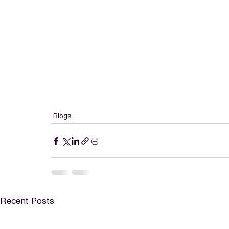
Blogs
Recent Posts