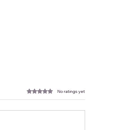
Rated 0 out of 5 stars.
No ratings yet