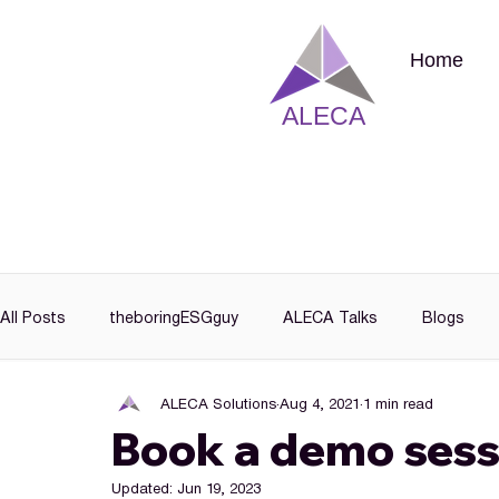
Home
ALECA
All Posts
theboringESGguy
ALECA Talks
Blogs
ALECA Solutions
Aug 4, 2021
1 min read
Book a demo sess
Updated:
Jun 19, 2023