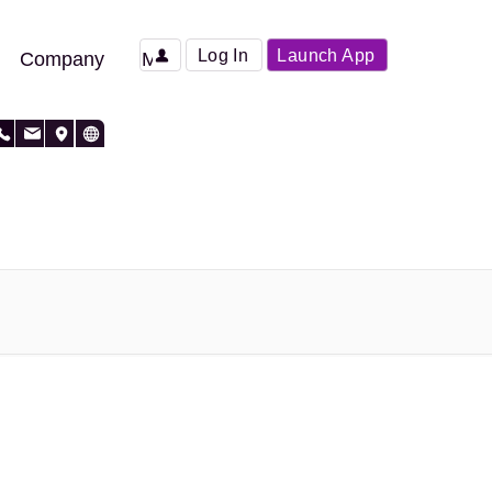
Log In
Launch App
Company
More