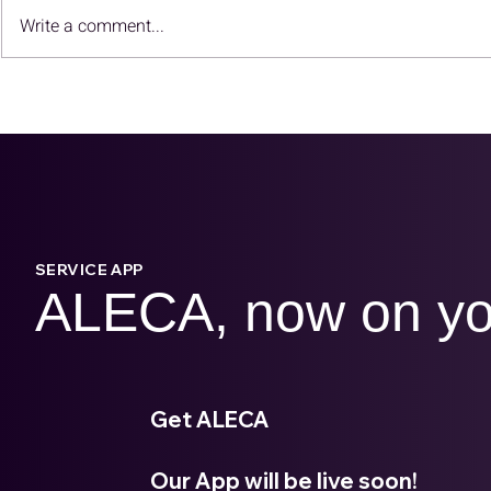
Why Carbon Reduction Is
Redefine 
Write a comment...
No Longer Just CSR?
with ALEC
SERVICE APP
ALECA, now on yo
Get ALECA
Our App will be live soon!