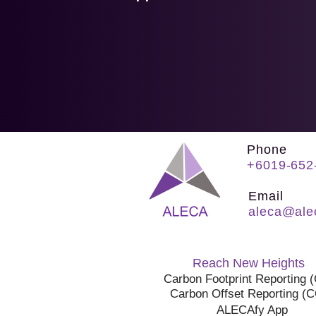
Phone
+6019-652
Email
aleca@ale
Reach New Heights
Carbon Footprint Reporting 
Carbon Offset Reporting (
ALECAfy App