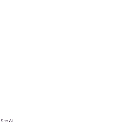
See All