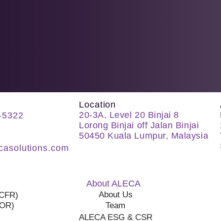
Location
20-3A, Level 20 Binjai 8
-5322
Lorong Binjai off Jalan Binjai
50450 Kuala Lumpur, Malaysia
casolutions.com
About ALECA
About Us
(CFR)
COR)
Team
ALECA ESG & CSR