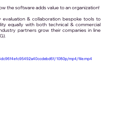
 the software adds value to an organization! 
evaluation & collaboration bespoke tools to 
lity equally with both technical & commercial 
ndustry partners grow their companies in line 
G).
d88dc96f4efc95492a40ccdebd6f/1080p/mp4/file.mp4