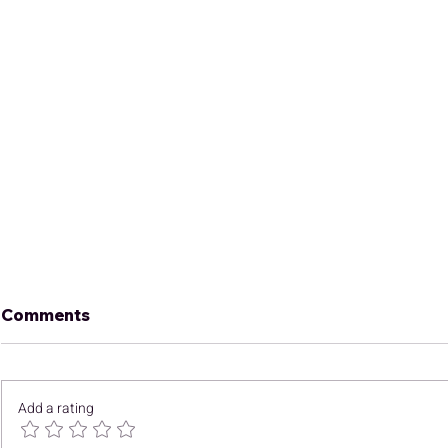
Comments
Add a rating