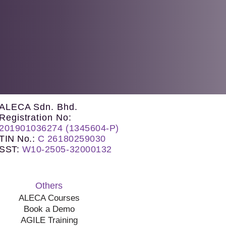
ALECA Sdn. Bhd.
Registration No:
201901036274 (1345604-P)
TIN No.
:
C 26180259030
SST
:
W10-2505-32000132
Others
ALECA Courses
Book a Demo
AGILE Training