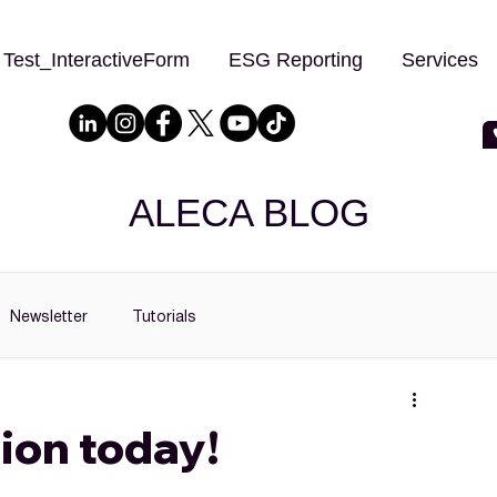
Test_InteractiveForm
ESG Reporting
Services
ALECA BLOG
Newsletter
Tutorials
ion today!