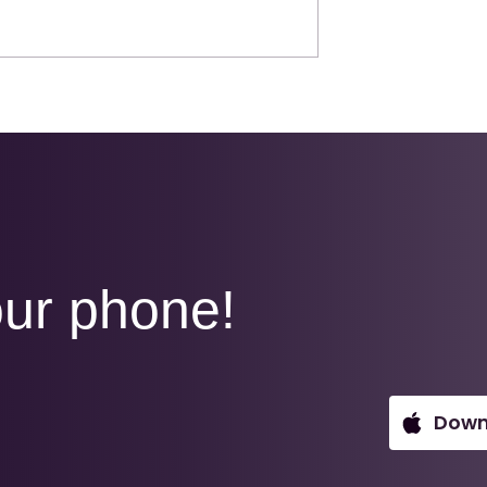
your success
The right insight at the
A
right time, drives the
deals others chase.
ur phone!
Down