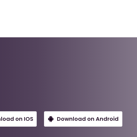
load on IOS
Download on Android